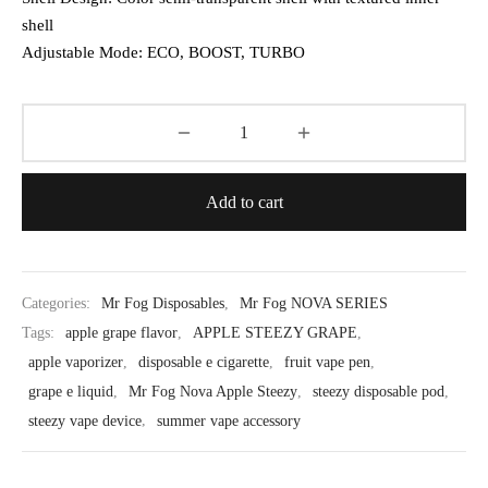
shell
Adjustable Mode: ECO, BOOST, TURBO
Add to cart
Categories:
Mr Fog Disposables
,
Mr Fog NOVA SERIES
Tags:
apple grape flavor
,
APPLE STEEZY GRAPE
,
apple vaporizer
,
disposable e cigarette
,
fruit vape pen
,
grape e liquid
,
Mr Fog Nova Apple Steezy
,
steezy disposable pod
,
steezy vape device
,
summer vape accessory