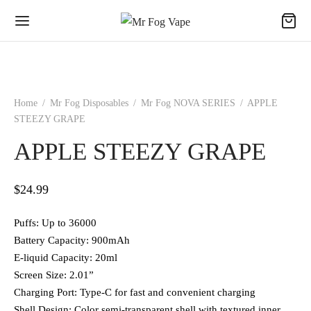
Home
/
Mr Fog Disposables
/
Mr Fog NOVA SERIES
/
APPLE
STEEZY GRAPE
APPLE STEEZY GRAPE
$
24.99
Puffs: Up to 36000
Battery Capacity: 900mAh
E-liquid Capacity: 20ml
Screen Size: 2.01”
Charging Port: Type-C for fast and convenient charging
Shell Design: Color semi-transparent shell with textured inner