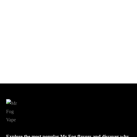
$
18.99
Add to cart
Add to cart
Sour Apple Ice Mr Fog Nova
Blue Razz Steezy Banana
$
18.99
$
18.00
Add to cart
Add to cart
Explore the most popular Mr Fog flavors and discover why