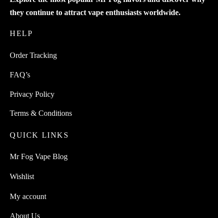
they continue to attract vape enthusiasts worldwide.
HELP
Order Tracking
FAQ’s
Privacy Policy
Terms & Conditions
QUICK LINKS
Mr Fog Vape Blog
Wishlist
My account
About Us