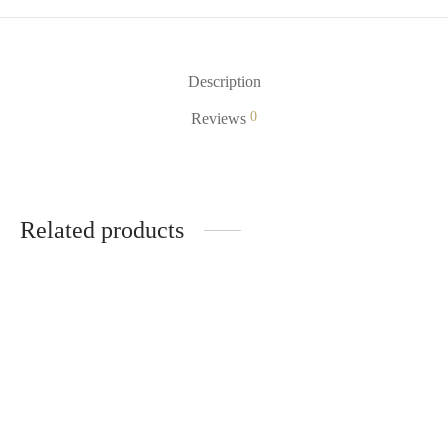
Description
0
Reviews
Related products
Mr Fog MAX AIR 3000
Very Cherry Mr Fog Nova
$
22.99