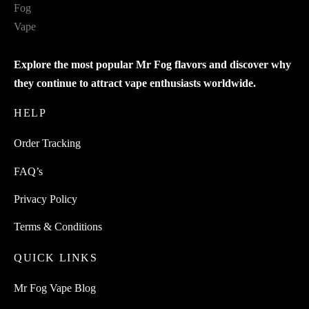
Explore the most popular Mr Fog flavors and discover why
they continue to attract vape enthusiasts worldwide.
HELP
Order Tracking
FAQ’s
Privacy Policy
Terms & Conditions
QUICK LINKS
Mr Fog Vape Blog