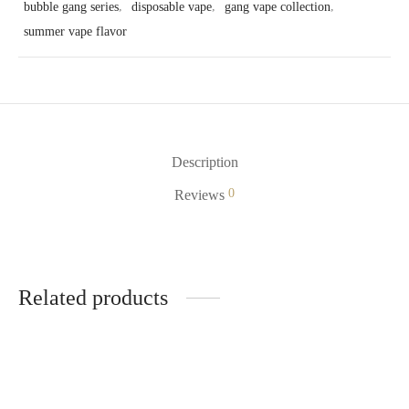
bubble gang series
,
disposable vape
,
gang vape collection
,
summer vape flavor
Description
0
Reviews
Related products