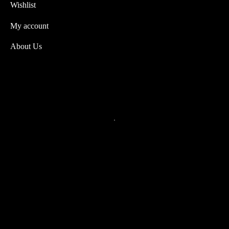
Wishlist
My account
About Us