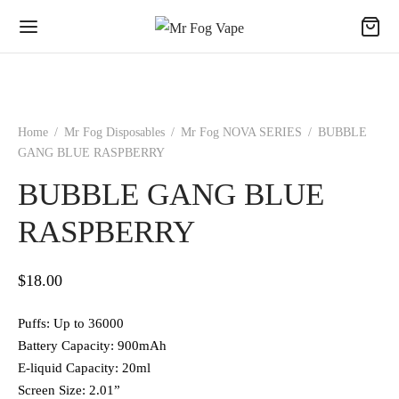
Home
/
Mr Fog Disposables
/
Mr Fog NOVA SERIES
/
BUBBLE
GANG BLUE RASPBERRY
BUBBLE GANG BLUE
RASPBERRY
$
18.00
Puffs: Up to 36000
Battery Capacity: 900mAh
E-liquid Capacity: 20ml
Screen Size: 2.01”