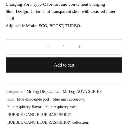
Charging Port: Type-C for fast and convenient charging
Shell Design: Color semi-transparent shell with textured inner
shell
Adjustable Mode: ECO, BOOST, TURBO.
Add to cart
Categories:
Mr Fog Disposables
,
Mr Fog NOVA SERIES
Tags:
blue disposable pod
,
blue mist accessory
,
blue raspberry flavor
,
blue raspberry mist
,
BUBBLE GANG BLUE RASPBERRY
,
BUBBLE GANG BLUE RASPBERRY collection
,