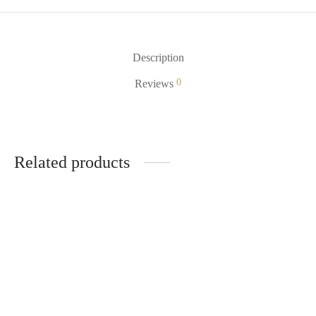
Description
0
Reviews
Related products
Polar Ice Mr Fog Nova
Mr Fog MAX AIR MA600
$
18.99