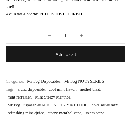
shell
Adjustable Mode: ECO, BOOST, TURBO.
Add to cart
Categories:
Mr Fog Disposables
,
Mr Fog NOVA SERIES
Tags:
arctic disposable
,
cool mint flavor
,
methol blast
,
mint refresher
,
Mint Steezy Menthol
,
Mr Fog Disposables MINT STEEZY METHOL
,
nova series mint
,
refreshing mint ejuice
,
steezy menthol vape
,
steezy vape