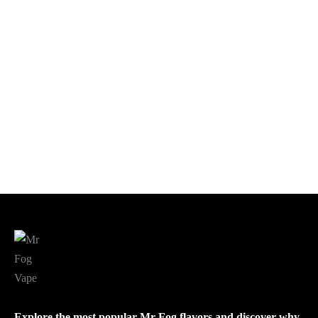
$
10.00
Add to cart
Add to cart
Mr Fog MAX AIR 3000
Mr Fog MAX PRO 2000
$
22.99
$
12.00
Add to cart
Add to cart
Explore the most popular Mr Fog flavors and discover why