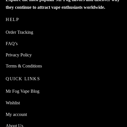
they continue to attract vape enthusiasts worldwide.
HELP
Order Tracking
FAQ’s
Privacy Policy
Terms & Conditions
QUICK LINKS
Mr Fog Vape Blog
Wishlist
My account
About Us