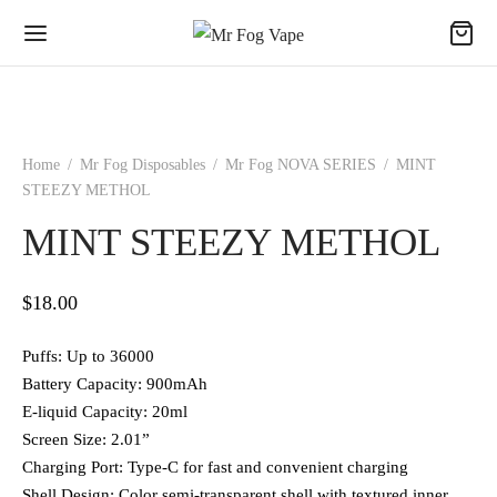
Home
/
Mr Fog Disposables
/
Mr Fog NOVA SERIES
/
MINT
STEEZY METHOL
MINT STEEZY METHOL
$
18.00
Puffs: Up to 36000
Battery Capacity: 900mAh
E-liquid Capacity: 20ml
Screen Size: 2.01”
Charging Port: Type-C for fast and convenient charging
Shell Design: Color semi-transparent shell with textured inner