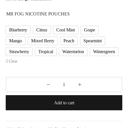
MR FOG NICOTINE POUCHES
Blueberry
Citrus
Cool Mint
Grape
Mango
Mixed Berry
Peach
Spearmint
Strawberry
Tropical
Watermelon
Wintergreen
Clear
Add to cart