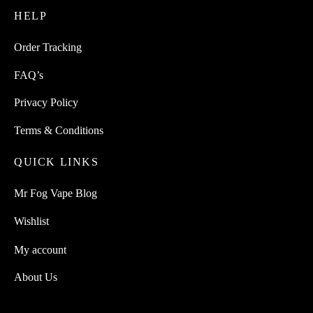
HELP
the
product
Order Tracking
page
FAQ’s
Privacy Policy
Terms & Conditions
QUICK LINKS
Mr Fog Vape Blog
Wishlist
My account
About Us