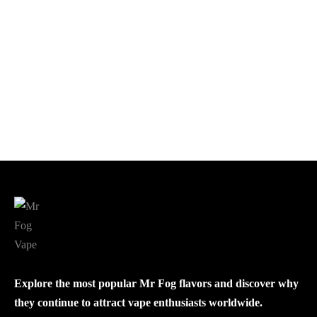
MR FOG NICOTINE
POUCHES PACK OF 5
$
40.00
This
Select options
product
has
multiple
variants.
The
options
may
be
Explore the most popular Mr Fog flavors and discover why
chosen
they continue to attract vape enthusiasts worldwide.
on