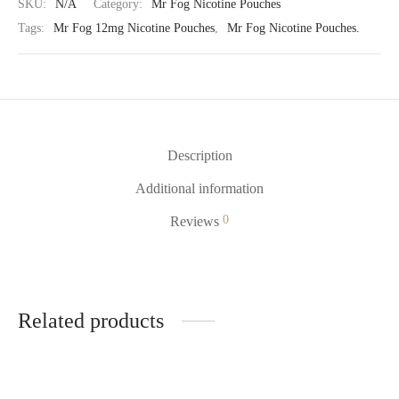
SKU:
N/A
Category:
Mr Fog Nicotine Pouches
Tags:
Mr Fog 12mg Nicotine Pouches
,
Mr Fog Nicotine Pouches.
Description
Additional information
0
Reviews
Related products