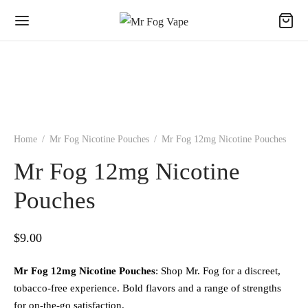
Home
/
Mr Fog Nicotine Pouches
/
Mr Fog 12mg Nicotine Pouches
Mr Fog 12mg Nicotine
Pouches
$
9.00
Mr Fog 12mg Nicotine Pouches
: Shop Mr. Fog for a discreet,
tobacco-free experience. Bold flavors and a range of strengths
for on-the-go satisfaction.