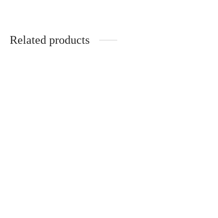
Related products
Polar Ice Mr Fog Nova
Mr Fog MAX PRO 2000
$
18.99
$
12.00
Add to cart
Add to cart
Blueberry Mr Fog Nova