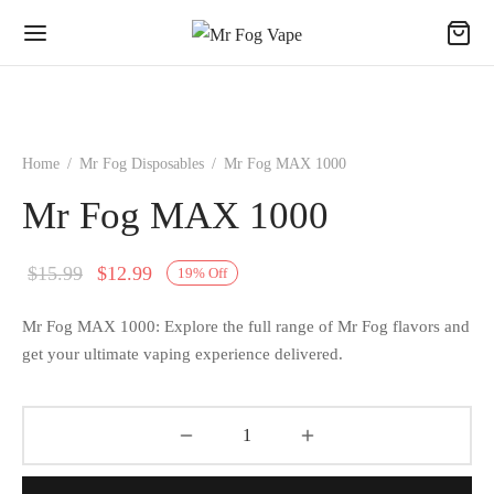
Home
/
Mr Fog Disposables
/
Mr Fog MAX 1000
Mr Fog MAX 1000
Original
Current
$
15.99
$
12.99
19
%
Off
price
price
Mr Fog MAX 1000: Explore the full range of Mr Fog flavors and
was:
is:
get your ultimate vaping experience delivered.
$15.99.
$12.99.