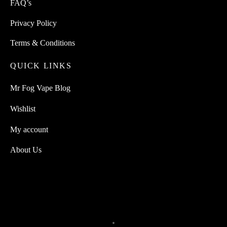
FAQ’s
Privacy Policy
Terms & Conditions
QUICK LINKS
Mr Fog Vape Blog
Wishlist
My account
About Us