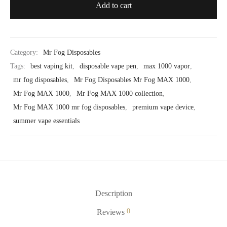
Add to cart
Category:
Mr Fog Disposables
Tags:
best vaping kit
,
disposable vape pen
,
max 1000 vapor
,
mr fog disposables
,
Mr Fog Disposables Mr Fog MAX 1000
,
Mr Fog MAX 1000
,
Mr Fog MAX 1000 collection
,
Mr Fog MAX 1000 mr fog disposables
,
premium vape device
,
summer vape essentials
Description
0
Reviews