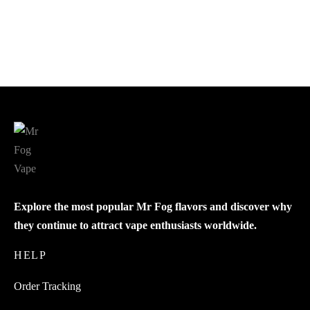
Blue Razz Steezy Blackberry
$
18.99
$
18.99
Add to cart
Add to cart
Explore the most popular Mr Fog flavors and discover why
they continue to attract vape enthusiasts worldwide.
HELP
Order Tracking