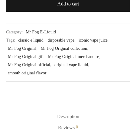
Add to cart
Category:
Mr Fog E-Liquid
Tags:
classic e liquid
,
disposable vape
,
iconic vape juice
,
Mr Fog Original
,
Mr Fog Original collection
,
Mr Fog Original gift
,
Mr Fog Original merchandise
,
Mr Fog Original official
,
original vape liquid
,
smooth original flavor
Description
0
Reviews