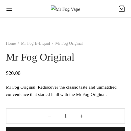
Home
/
Mr Fog E-Liquid
/
Mr Fog Original
Mr Fog Original
$
20.00
Mr Fog Original: Rediscover the classic taste and unmatched
convenience that started it all with the Mr Fog Original.