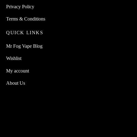
Privacy Policy
Terms & Conditions
QUICK LINKS
Mr Fog Vape Blog
Wishlist
My account
About Us