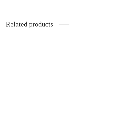
Related products
Popup Mr Fog
Mr Fog MELLOW MAN
$
35.00
$
10.00
Add to cart
Add to cart
Mr Fog MINT STEEZY
Bubble Gang Mr Fog