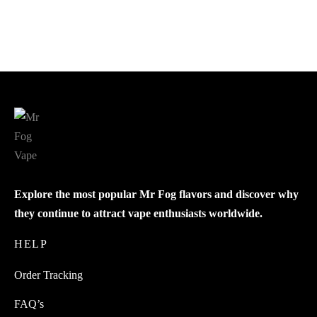
$
24.00
$
21.00
Add to cart
Add to cart
Explore the most popular Mr Fog flavors and discover why
they continue to attract vape enthusiasts worldwide.
HELP
Order Tracking
FAQ’s